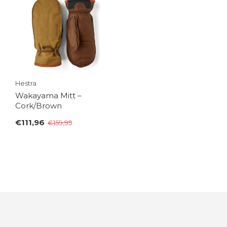
Hestra
Wakayama Mitt –
Cork/Brown
€111,96
€159,95