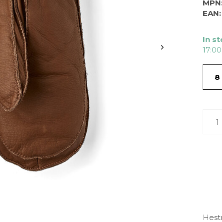
MPN
EAN:
In s
17:00
8
Hest