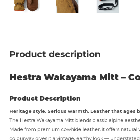
Product description
Hestra Wakayama Mitt – C
Product Description
Heritage style. Serious warmth. Leather that ages be
The Hestra Wakayama Mitt blends classic alpine aest
Made from premium cowhide leather, it offers natural 
colourway gives it a vintage, earthy look — understated y