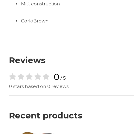
Mitt construction
Cork/Brown
Reviews
0
/ 5
0 stars based on 0 reviews
Recent products