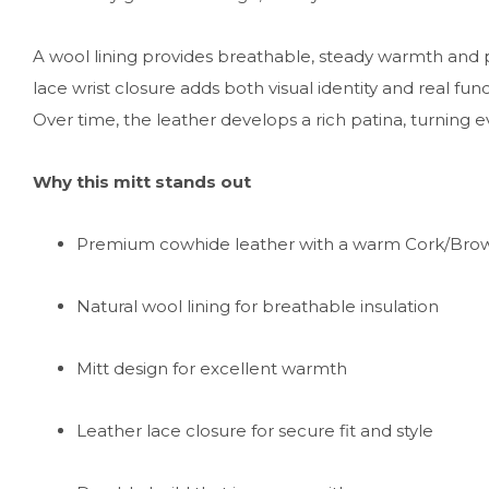
A wool lining provides breathable, steady warmth and
lace wrist closure adds both visual identity and real func
Over time, the leather develops a rich patina, turning e
Why this mitt stands out
Premium cowhide leather with a warm Cork/Bro
Natural wool lining for breathable insulation
Mitt design for excellent warmth
Leather lace closure for secure fit and style