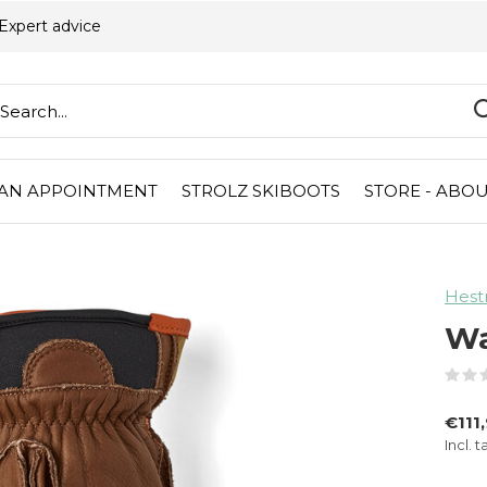
Expert advice
AN APPOINTMENT
STROLZ SKIBOOTS
STORE - ABOU
Hest
Wa
€111
Incl. t