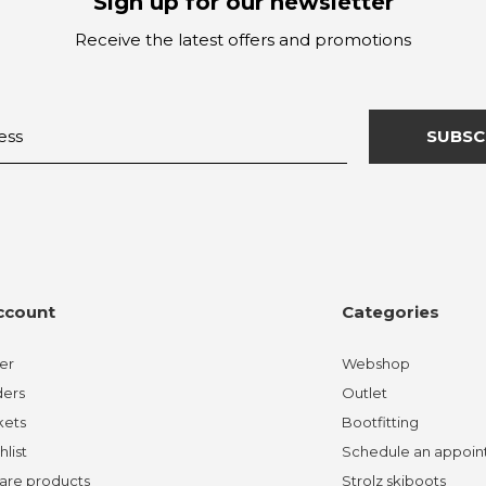
Sign up for our newsletter
Receive the latest offers and promotions
SUBSC
ccount
Categories
er
Webshop
ders
Outlet
kets
Bootfitting
hlist
Schedule an appoi
re products
Strolz skiboots