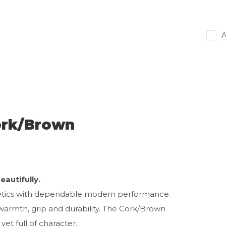
A
ork/Brown
autifully.
hetics with dependable modern performance.
warmth, grip and durability. The Cork/Brown
et full of character.