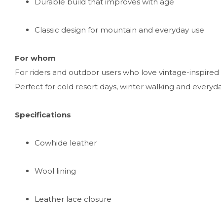
Durable build that improves with age
Classic design for mountain and everyday use
For whom
For riders and outdoor users who love vintage-inspire
Perfect for cold resort days, winter walking and everyd
Specifications
Cowhide leather
Wool lining
Leather lace closure