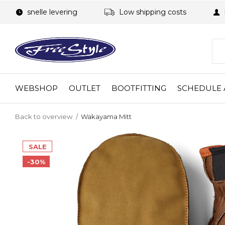
snelle levering
Low shipping costs
WEBSHOP
OUTLET
BOOTFITTING
SCHEDULE 
Back to overview
Wakayama Mitt
SALE
-30%