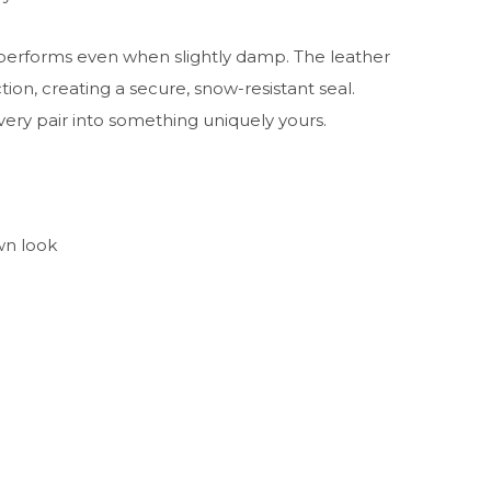
 performs even when slightly damp. The leather
tion, creating a secure, snow-resistant seal.
very pair into something uniquely yours.
wn look