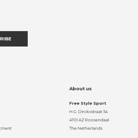
RIBE
About us
Free Style Sport
H.G. Dirckxstraat 54
4701 AZ Roosendaal
ntment
The Netherlands