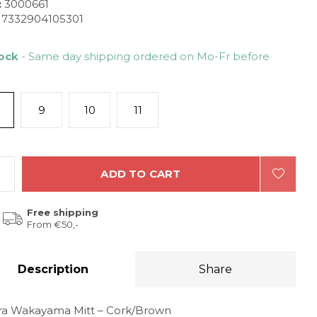
:
3000661
7332904105301
tock
- Same day shipping ordered on Mo-Fr before
9
10
11
ADD TO CART
Free shipping
From €50,-
Description
Share
ra Wakayama Mitt – Cork/Brown