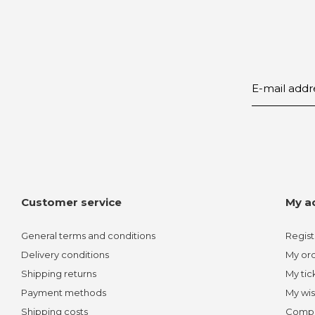
Customer service
My a
General terms and conditions
Regist
Delivery conditions
My or
Shipping returns
My tic
Payment methods
My wis
Shipping costs
Compa