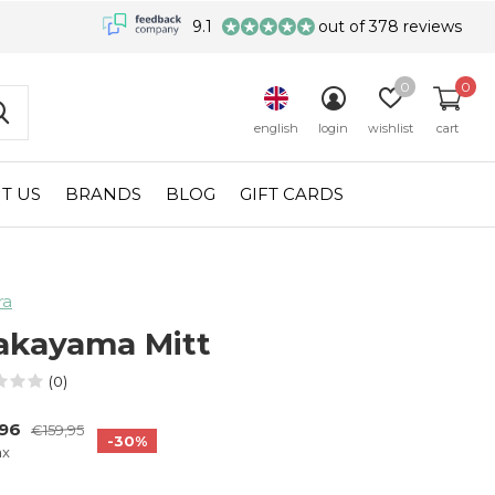
9.1
out of 378 reviews
0
0
english
login
wishlist
cart
T US
BRANDS
BLOG
GIFT CARDS
ra
kayama Mitt
(0)
,96
€159,95
-30%
ax