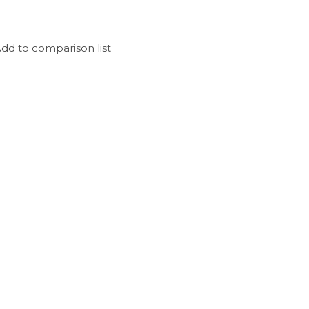
dd to comparison list