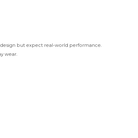
d design but expect real-world performance.
ay wear.