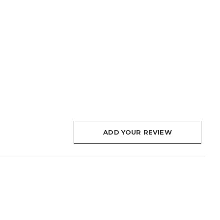
ADD YOUR REVIEW