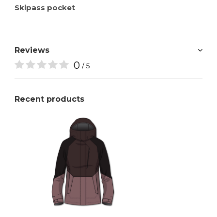
Skipass pocket
Reviews
0
/ 5
Recent products