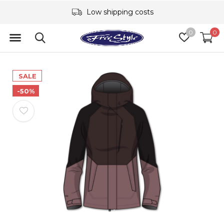
Low shipping costs
0
0
SALE
-50%