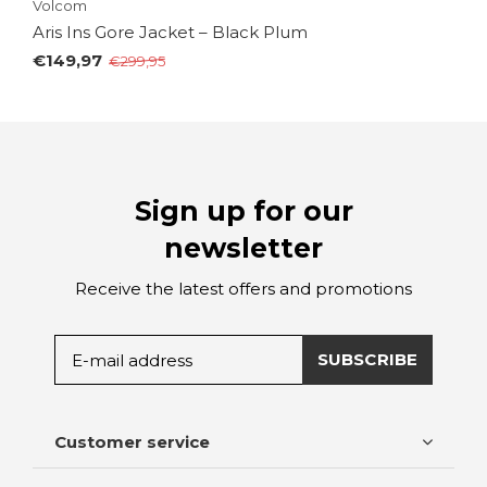
Volcom
Aris Ins Gore Jacket – Black Plum
€149,97
€299,95
Sign up for our
newsletter
Receive the latest offers and promotions
SUBSCRIBE
Customer service