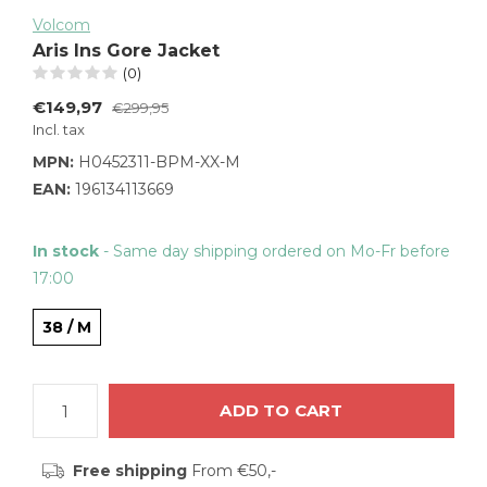
Volcom
Aris Ins Gore Jacket
(0)
€149,97
€299,95
Incl. tax
MPN:
H0452311-BPM-XX-M
EAN:
196134113669
In stock
- Same day shipping ordered on Mo-Fr before
17:00
38 / M
ADD TO CART
Free shipping
From €50,-