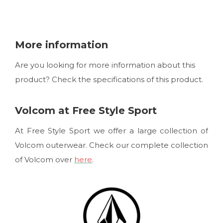
More information
Are you looking for more information about this
product? Check the specifications of this product.
Volcom at Free Style Sport
At Free Style Sport we offer a large collection of
Volcom outerwear. Check our complete collection
of Volcom over
here
.