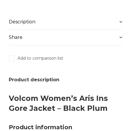
Description
Share
Add to comparison list
Product description
Volcom Women’s Aris Ins
Gore Jacket – Black Plum
Product information