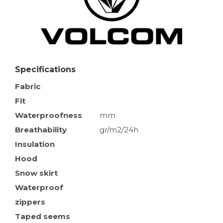
Specifications
Fabric
Fit
Waterproofness
mm
Breathability
gr/m2/24h
Insulation
Hood
Snow skirt
Waterproof
zippers
Taped seems