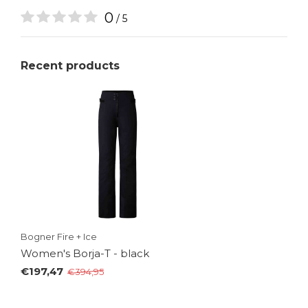
0
/ 5
Recent products
Bogner Fire + Ice
Women's Borja-T - black
€197,47
€394,95