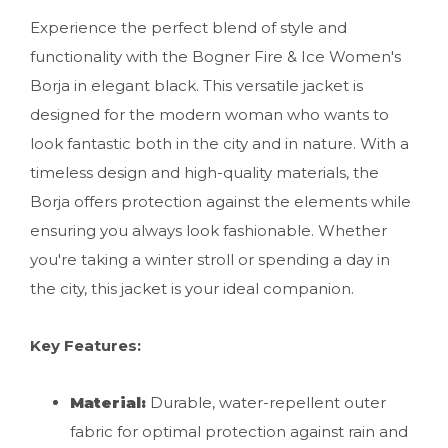
Experience the perfect blend of style and
functionality with the Bogner Fire & Ice Women's
Borja in elegant black. This versatile jacket is
designed for the modern woman who wants to
look fantastic both in the city and in nature. With a
timeless design and high-quality materials, the
Borja offers protection against the elements while
ensuring you always look fashionable. Whether
you're taking a winter stroll or spending a day in
the city, this jacket is your ideal companion.
Key Features:
Material:
Durable, water-repellent outer
fabric for optimal protection against rain and