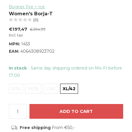
Bogner Fire + Ice
Women's Borja-T
(0)
€197,47
€394,95
Incl. tax
MPN:
1453
EAN:
4064308923702
In stock
- Same day shipping ordered on Mo-Fr before
17:00
S/36
M/38
L/40
XL/42
ADD TO CART
Free shipping
From €50,-