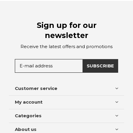
Sign up for our
newsletter
Receive the latest offers and promotions
SUBSCRIBE
Customer service
My account
Categories
About us