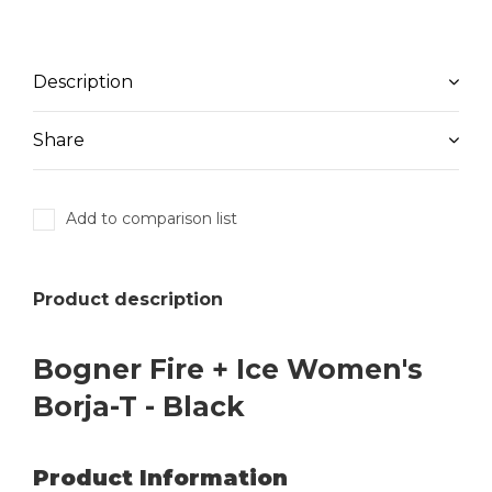
Description
Share
Add to comparison list
Product description
Bogner Fire + Ice Women's
Borja-T - Black
Product Information