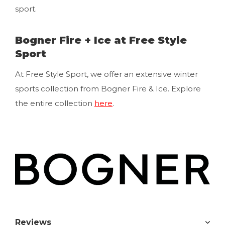
sport.
Bogner Fire + Ice at Free Style
Sport
At Free Style Sport, we offer an extensive winter
sports collection from Bogner Fire & Ice. Explore
the entire collection
here
.
Reviews