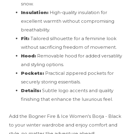
snow.
Insulation:
High-quality insulation for
excellent warmth without compromising
breathability.
Fit:
Tailored silhouette for a feminine look
without sacrificing freedom of movement.
Hood:
Removable hood for added versatility
and styling options.
Pockets:
Practical zippered pockets for
securely storing essentials.
Details:
Subtle logo accents and quality
finishing that enhance the luxurious feel.
Add the Bogner Fire & Ice Women's Borja - Black
to your winter wardrobe and enjoy comfort and
style, no matter the adventure ahead!