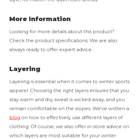
More Information
Looking for more details about this product?
Check the product specifications. We are also
always ready to offer expert advice.
Layering
Layering is essential when it comes to winter sports
apparel. Choosing the right layers ensures that you
stay warm and dry, sweat is wicked away, and you
remain comfortable on the slopes. We’ve written a
blog
on how to effectively use different layers of
clothing. Of course, we also offer in-store advice on
which layers are most suitable for your winter