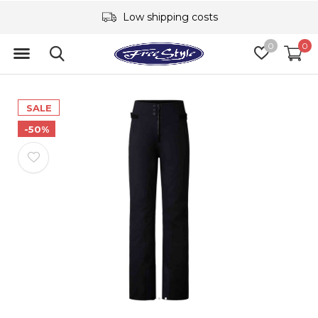
Low shipping costs
0
0
SALE
-50%