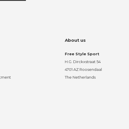
About us
Free Style Sport
H.G. Dirckxstraat 54
4701 AZ Roosendaal
ntment
The Netherlands