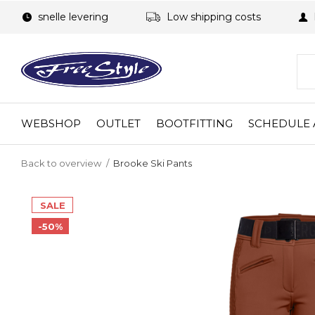
snelle levering
Low shipping costs
WEBSHOP
OUTLET
BOOTFITTING
SCHEDULE 
Back to overview
Brooke Ski Pants
SALE
-50%