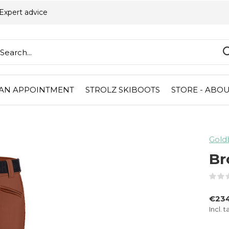
Expert advice
AN APPOINTMENT
STROLZ SKIBOOTS
STORE - ABOU
Gold
Br
€23
Incl. t