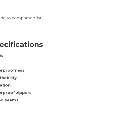
dd to comparison list
ecifications
ic
rproofness
thability
lation
rproof zippers
ed seems