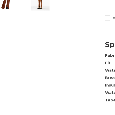
A
Sp
Fabr
Fit
Wate
Brea
Insu
Wate
Tap