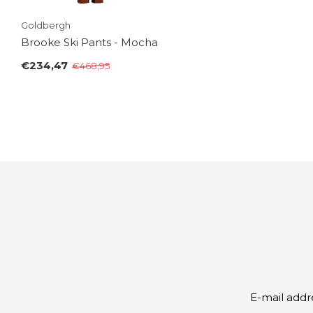
Goldbergh
Brooke Ski Pants - Mocha
€234,47
€468,95