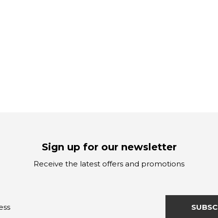
Sign up for our newsletter
Receive the latest offers and promotions
SUBSC