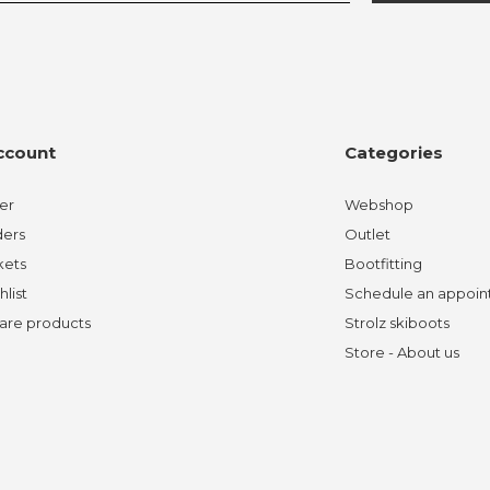
ccount
Categories
er
Webshop
ders
Outlet
kets
Bootfitting
hlist
Schedule an appoi
re products
Strolz skiboots
Store - About us