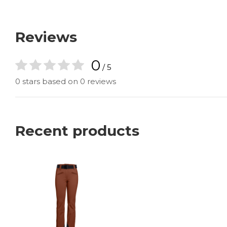
Reviews
0
/ 5
0 stars based on 0 reviews
Recent products