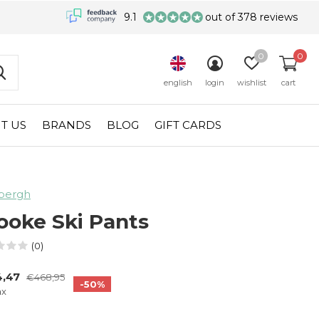
9.1
out of 378 reviews
0
0
english
login
wishlist
cart
T US
BRANDS
BLOG
GIFT CARDS
bergh
ooke Ski Pants
(0)
4,47
€468,95
-50%
ax