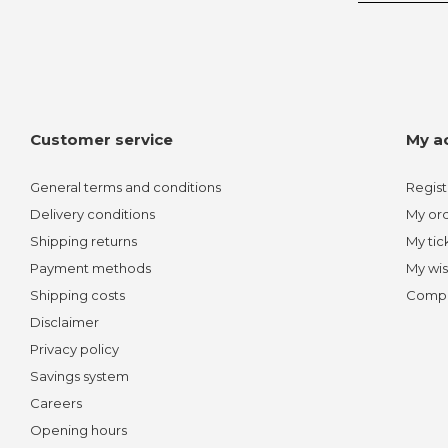
Customer service
My a
General terms and conditions
Regist
Delivery conditions
My or
Shipping returns
My tic
Payment methods
My wis
Shipping costs
Compa
Disclaimer
Privacy policy
Savings system
Careers
Opening hours