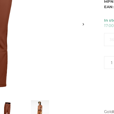
MPN
EAN:
In s
17:00
36
Gold