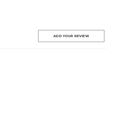
ADD YOUR REVIEW