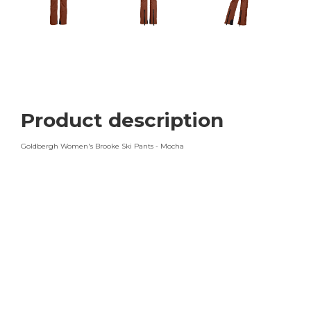
Product description
Goldbergh Women's Brooke Ski Pants - Mocha