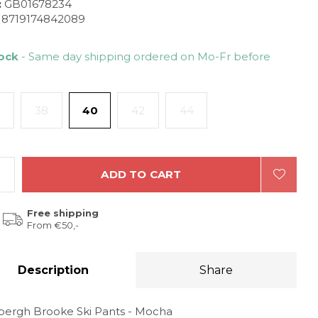
:
GB01678234
8719174842089
tock
- Same day shipping ordered on Mo-Fr before
38
40
42
44
ADD TO CART
Free shipping
From €50,-
Description
Share
bergh Brooke Ski Pants - Mocha