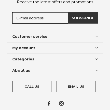
Receive the latest offers and promotions
SUBSCRIBE
Customer service
My account
Categories
About us
CALL US
EMAIL US