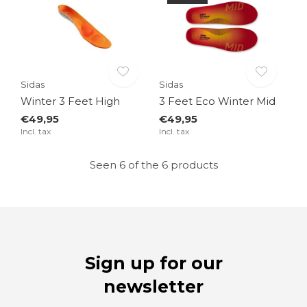
Sidas
Sidas
Winter 3 Feet High
3 Feet Eco Winter Mid
€49,95
€49,95
Incl. tax
Incl. tax
Seen 6 of the 6 products
Sign up for our
newsletter