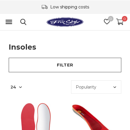
Low shipping costs
0
0
Insoles
FILTER