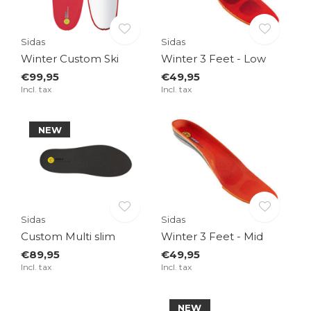
Sidas
Sidas
Winter Custom Ski
Winter 3 Feet - Low
€99,95
€49,95
Incl. tax
Incl. tax
NEW
Sidas
Sidas
Custom Multi slim
Winter 3 Feet - Mid
€89,95
€49,95
Incl. tax
Incl. tax
NEW