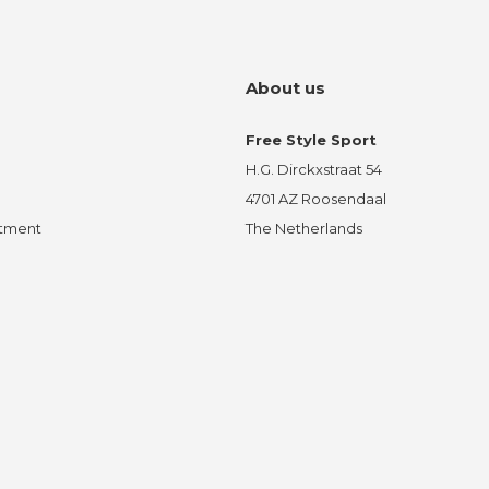
About us
Free Style Sport
H.G. Dirckxstraat 54
4701 AZ Roosendaal
ntment
The Netherlands