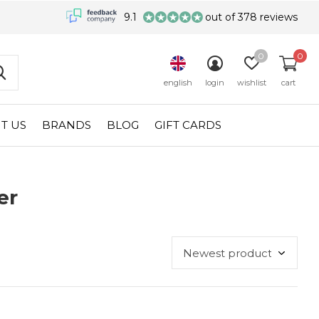
9.1
out of 378 reviews
0
0
english
login
wishlist
cart
T US
BRANDS
BLOG
GIFT CARDS
er