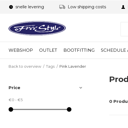
snelle levering
Low shipping costs
WEBSHOP
OUTLET
BOOTFITTING
SCHEDULE 
Back to overview
Tags
Pink Lavender
Prod
Price
€0
-
€5
0 Produ