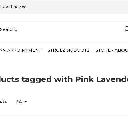
Expert advice
AN APPOINTMENT
STROLZ SKIBOOTS
STORE - ABOU
ucts tagged with Pink Lavend
cts