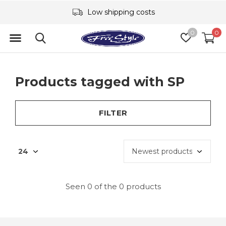
Low shipping costs
0
0
Products tagged with SP
FILTER
Seen 0 of the 0 products