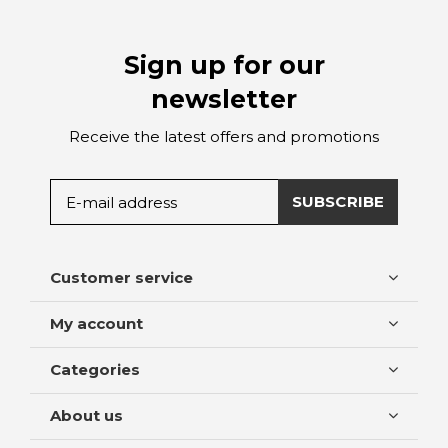
Sign up for our
newsletter
Receive the latest offers and promotions
SUBSCRIBE
Customer service
My account
Categories
About us