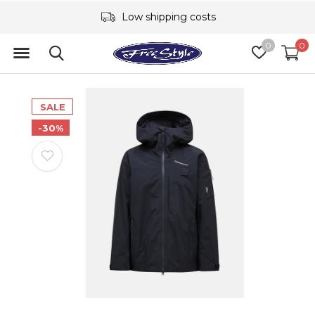
Low shipping costs
0
0
SALE
-30%