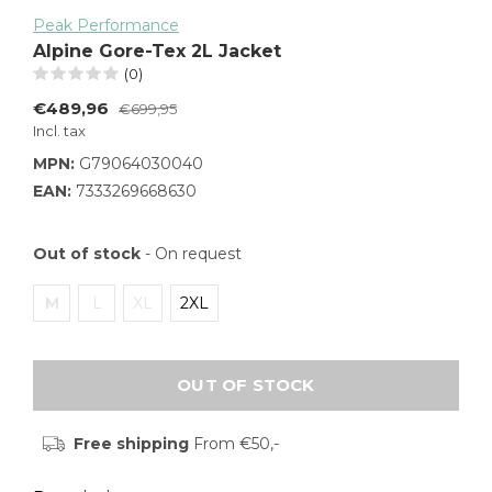
Peak Performance
Alpine Gore-Tex 2L Jacket
(0)
€489,96
€699,95
Incl. tax
MPN:
G79064030040
EAN:
7333269668630
Out of stock
- On request
M
L
XL
2XL
OUT OF STOCK
Free shipping
From €50,-