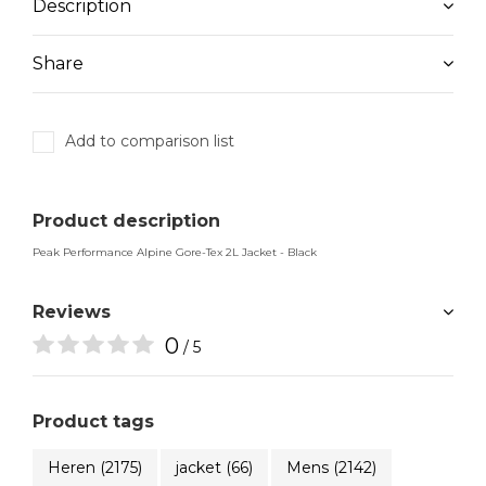
Description
Share
Add to comparison list
Product description
Peak Performance Alpine Gore-Tex 2L Jacket - Black
Reviews
0
/ 5
Product tags
Heren
(2175)
jacket
(66)
Mens
(2142)