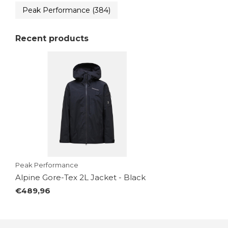
Peak Performance
(384)
Recent products
Peak Performance
Alpine Gore-Tex 2L Jacket - Black
€489,96