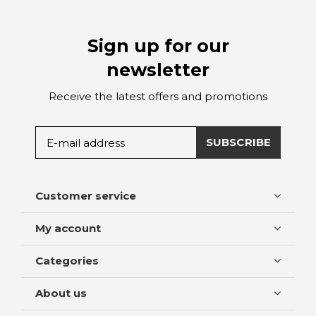
Sign up for our
newsletter
Receive the latest offers and promotions
SUBSCRIBE
Customer service
My account
Categories
About us