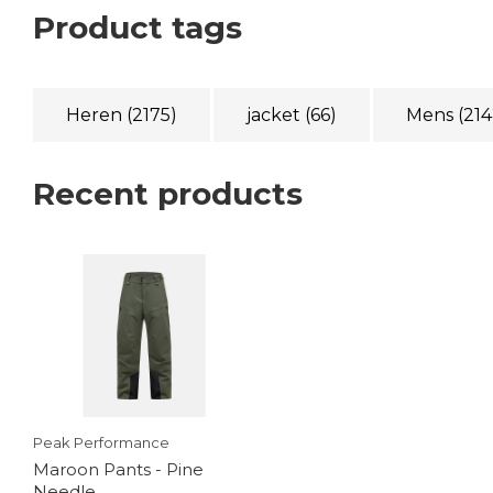
Product tags
Heren
(2175)
jacket
(66)
Mens
(214
Recent products
Peak Performance
Maroon Pants - Pine
Needle