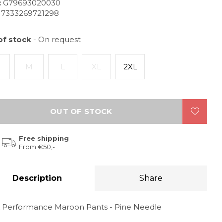
:
G79693020030
7333269721298
of stock
- On request
M
L
XL
2XL
OUT OF STOCK
Free shipping
From €50,-
Description
Share
 Performance Maroon Pants - Pine Needle