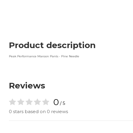
Product description
Peak Performance Maroon Pants - Pine Needle
Reviews
0
/ 5
0 stars based on 0 reviews