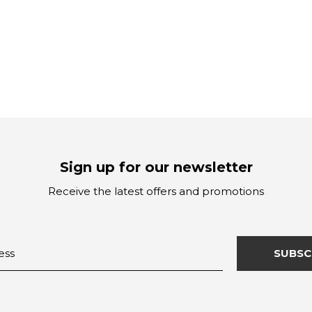
Sign up for our newsletter
Receive the latest offers and promotions
SUBSC