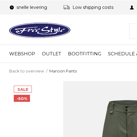
snelle levering
Low shipping costs
WEBSHOP
OUTLET
BOOTFITTING
SCHEDULE 
Back to overview
Maroon Pants
SALE
-50%