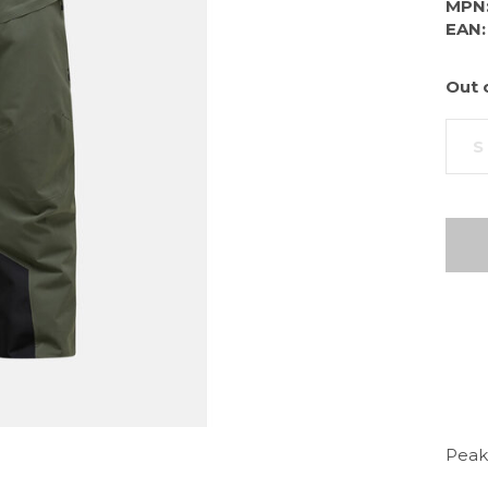
MPN
EAN:
Out 
S
Peak