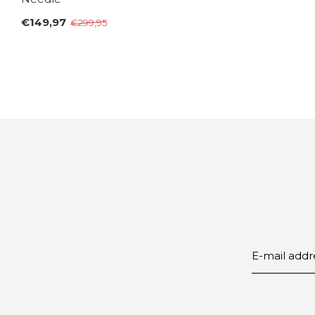
€149,97
€299,95