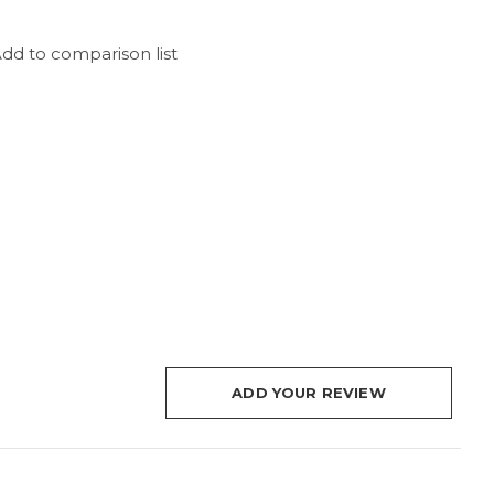
dd to comparison list
ADD YOUR REVIEW