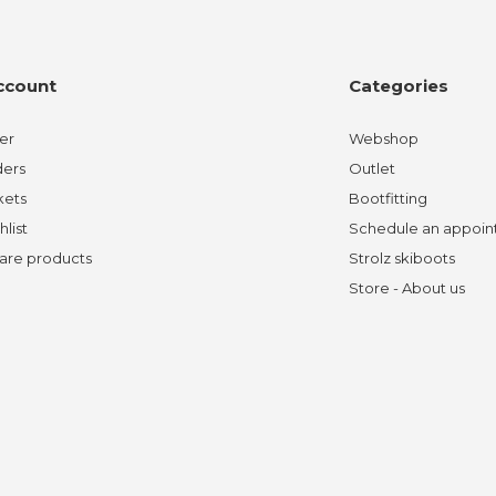
ccount
Categories
er
Webshop
ders
Outlet
kets
Bootfitting
hlist
Schedule an appoi
re products
Strolz skiboots
Store - About us