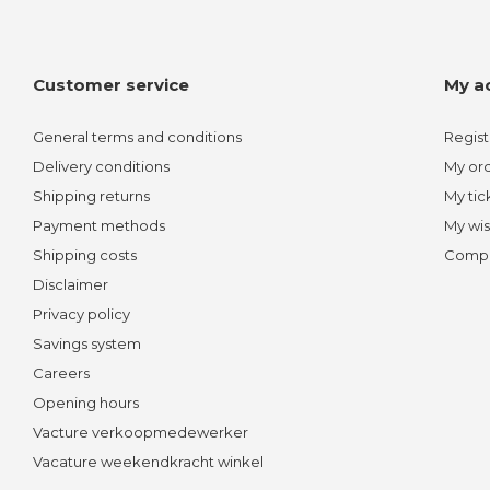
Customer service
My a
General terms and conditions
Regist
Delivery conditions
My or
Shipping returns
My tic
Payment methods
My wis
Shipping costs
Compa
Disclaimer
Privacy policy
Savings system
Careers
Opening hours
Vacture verkoopmedewerker
Vacature weekendkracht winkel