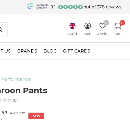
9.1
out of 378 reviews
0
0
english
login
wishlist
cart
T US
BRANDS
BLOG
GIFT CARDS
 Performance
roon Pants
(0)
,97
€299,95
-50%
ax