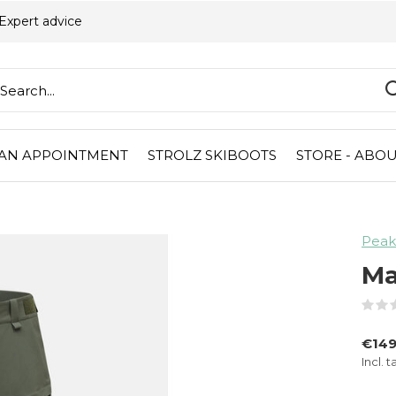
Expert advice
AN APPOINTMENT
STROLZ SKIBOOTS
STORE - ABOU
Peak
Ma
€149
Incl. t