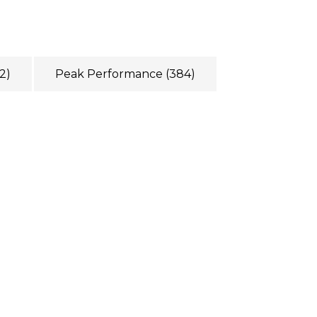
2)
Peak Performance
(384)