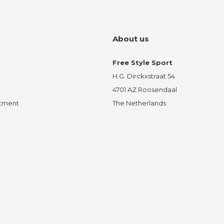
About us
Free Style Sport
H.G. Dirckxstraat 54
4701 AZ Roosendaal
ntment
The Netherlands