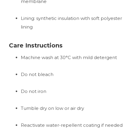
membrane
Lining: synthetic insulation with soft polyester
lining
Care Instructions
Machine wash at 30°C with mild detergent
Do not bleach
Do not iron
Tumble dry on low or air dry
Reactivate water-repellent coating if needed