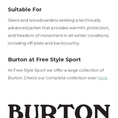
Suitable For
Skiers and snowboarders seeking a technically
advanced jacket that provides warmth, protection,
and freedom of movement in all winter conditions,
including off-piste and backcountry.
Burton at Free Style Sport
At Free Style Sport we offer a large collection of
Burton. Check our complete collection over
here
.