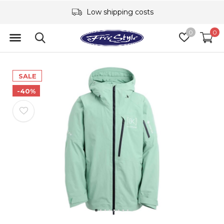
Low shipping costs
0
0
SALE
-40%