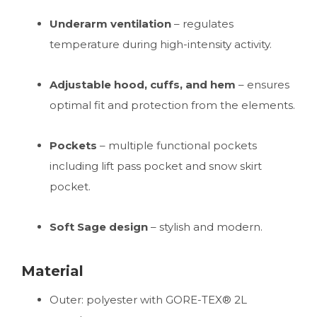
Underarm ventilation
– regulates
temperature during high-intensity activity.
Adjustable hood, cuffs, and hem
– ensures
optimal fit and protection from the elements.
Pockets
– multiple functional pockets
including lift pass pocket and snow skirt
pocket.
Soft Sage design
– stylish and modern.
Material
Outer: polyester with GORE-TEX® 2L