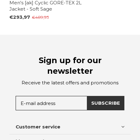
Men's [ak] Cyclic GORE-TEX 2L
Jacket - Soft Sage
€293,97
€489,95
Sign up for our
newsletter
Receive the latest offers and promotions
SUBSCRIBE
Customer service