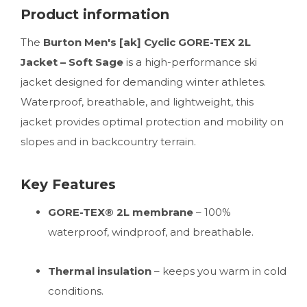
Product information
The
Burton Men's [ak] Cyclic GORE-TEX 2L
Jacket – Soft Sage
is a high-performance ski
jacket designed for demanding winter athletes.
Waterproof, breathable, and lightweight, this
jacket provides optimal protection and mobility on
slopes and in backcountry terrain.
Key Features
GORE-TEX® 2L membrane
– 100%
waterproof, windproof, and breathable.
Thermal insulation
– keeps you warm in cold
conditions.