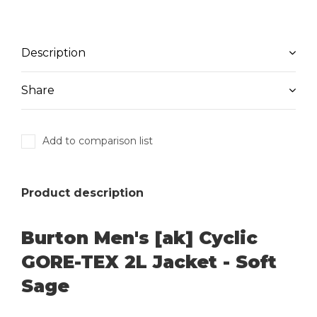
Description
Share
Add to comparison list
Product description
Burton Men's [ak] Cyclic
GORE-TEX 2L Jacket - Soft
Sage