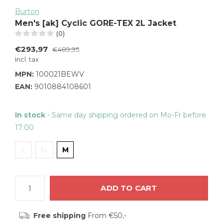
Burton
Men's [ak] Cyclic GORE-TEX 2L Jacket
(0)
€293,97
€489,95
Incl. tax
MPN:
100021BEWV
EAN:
9010884108601
In stock
- Same day shipping ordered on Mo-Fr before
17:00
L
XL
M
ADD TO CART
Free shipping
From €50,-