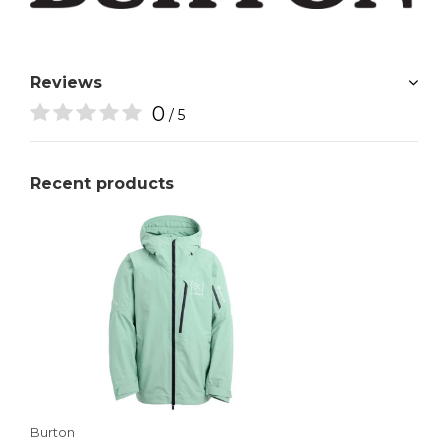
Reviews
0
/ 5
Recent products
Burton