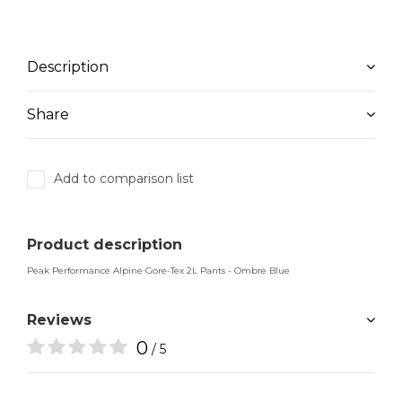
Description
Share
Add to comparison list
Product description
Peak Performance Alpine Gore-Tex 2L Pants - Ombre Blue
Reviews
0
/ 5