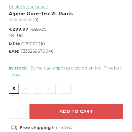
Peak Performance
Alpine Gore-Tex 2L Pants
(0)
€299,97
€599,95
Incl. tax
MPN:
G79063010
EAN:
7333269670046
In stock
- Same day shipping ordered on Mo-Fr before
17:00
S
M
L
XL
2XL
ADD TO CART
Free shipping
From €50,-