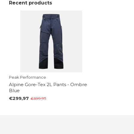
Recent products
Peak Performance
Alpine Gore-Tex 2L Pants - Ombre
Blue
€299,97
€599,95