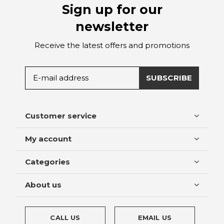
Sign up for our
newsletter
Receive the latest offers and promotions
SUBSCRIBE
Customer service
My account
Categories
About us
CALL US
EMAIL US