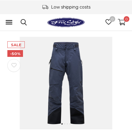
Low shipping costs
0
0
SALE
-50%