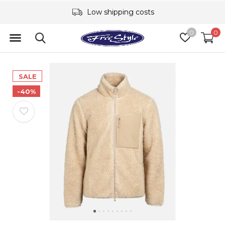
Low shipping costs
0
0
SALE
-40%