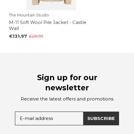
The Mountain Studio
M-11 Soft Wool Pile Jacket - Castle
Wall
€131,97
€219,95
Sign up for our
newsletter
Receive the latest offers and promotions
SUBSCRIBE