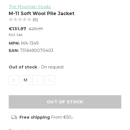
The Mountain Studio
M-11 Soft Wool Pile Jacket
(0)
€131,97
€219,95
Incl. tax
MPN:
MA-1349
EAN:
7316490070403
Out of stock
- On request
S
M
L
XL
OUT OF STOCK
Free shipping
From €50,-