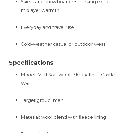
Skiers and snowboarders seeking extra
midlayer warmth
Everyday and travel use
Cold-weather casual or outdoor wear
Specifications
Model: M-11 Soft Wool Pile Jacket – Castle
Wall
Target group: men
Material: wool blend with fleece lining