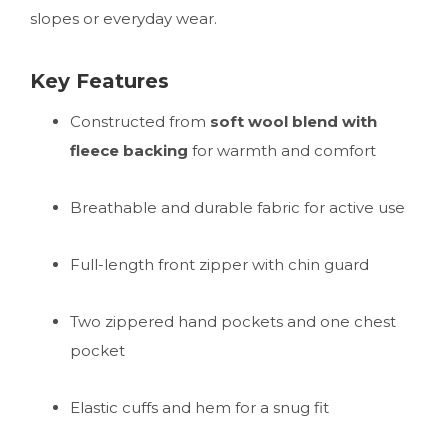
slopes or everyday wear.
Key Features
Constructed from
soft wool blend with
fleece backing
for warmth and comfort
Breathable and durable fabric for active use
Full-length front zipper with chin guard
Two zippered hand pockets and one chest
pocket
Elastic cuffs and hem for a snug fit