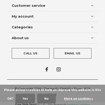
Customer service
My account
Categories
About us
CALL US
EMAIL US
© Copyright
2026
- Theme By
DMWS
x
Plus+
-
RSS
Please accept cookies to help us improve this website Is this
feed
OK?
Yes
No
More on cookies »
Free Style Sport
9.2
/
10
-
200+
Reviews @
Feedback Company