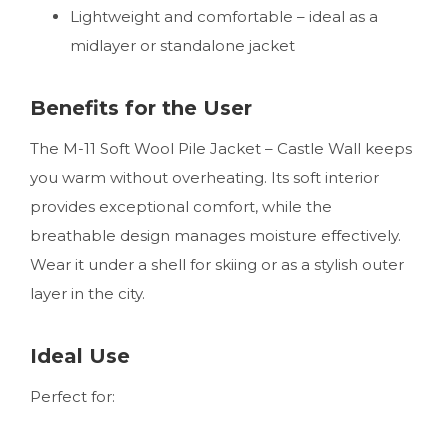
Lightweight and comfortable – ideal as a
midlayer or standalone jacket
Benefits for the User
The M-11 Soft Wool Pile Jacket – Castle Wall keeps
you warm without overheating. Its soft interior
provides exceptional comfort, while the
breathable design manages moisture effectively.
Wear it under a shell for skiing or as a stylish outer
layer in the city.
Ideal Use
Perfect for: