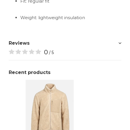
Fit: regular fit
Weight: lightweight insulation
Reviews
0
/ 5
Recent products