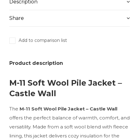
Description
Share
Add to comparison list
Product description
M-11 Soft Wool Pile Jacket –
Castle Wall
The
M-11 Soft Wool Pile Jacket – Castle Wall
offers the perfect balance of warmth, comfort, and
versatility. Made from a soft wool blend with fleece
lining, this jacket delivers cozy insulation for the