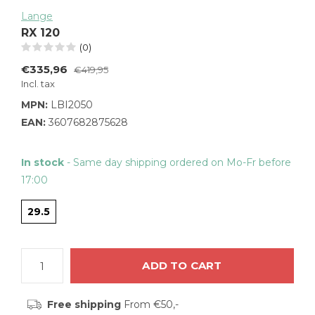
Lange
RX 120
(0)
€335,96
€419,95
Incl. tax
MPN:
LBI2050
EAN:
3607682875628
In stock
- Same day shipping ordered on Mo-Fr before
17:00
29.5
ADD TO CART
Free shipping
From €50,-