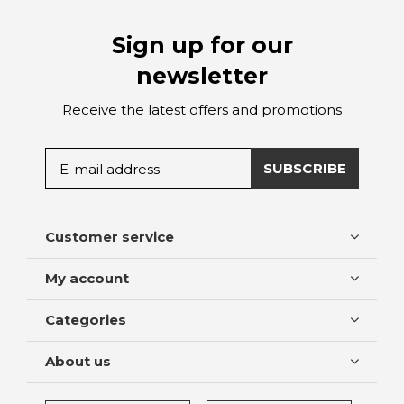
Sign up for our
newsletter
Receive the latest offers and promotions
SUBSCRIBE
Customer service
My account
Categories
About us