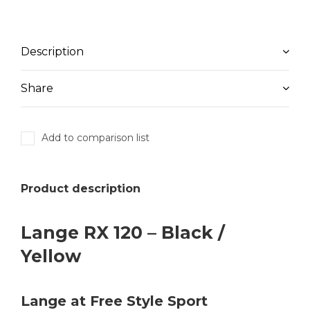
Description
Share
Add to comparison list
Product description
Lange RX 120 – Black /
Yellow
Lange at Free Style Sport