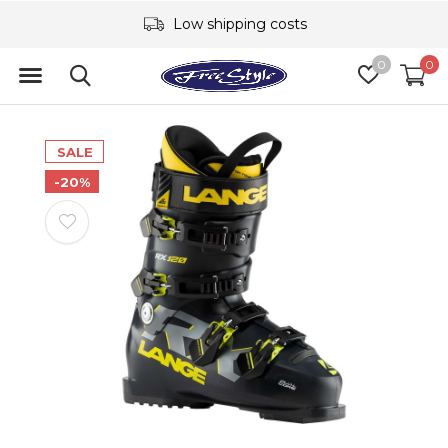
Low shipping costs
0
0
SALE
-20%