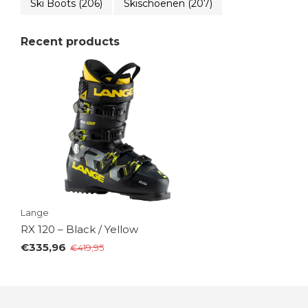
Ski Boots
(206)
Skischoenen
(207)
Recent products
Lange
RX 120 – Black / Yellow
€335,96
€419,95