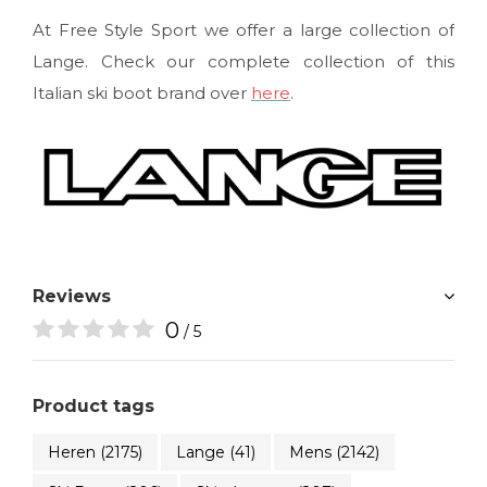
At Free Style Sport we offer a large collection of
Lange. Check our complete collection of this
Italian ski boot brand over
here
.
Reviews
0
/ 5
Product tags
Heren
(2175)
Lange
(41)
Mens
(2142)