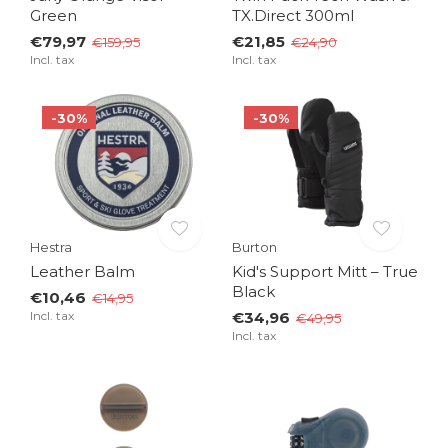
Green
TX.Direct 300ml
€79,97
€21,85
€159,95
€24,90
Incl. tax
Incl. tax
-30%
-30%
Hestra
Burton
Leather Balm
Kid's Support Mitt – True
Black
€10,46
€14,95
Incl. tax
€34,96
€49,95
Incl. tax