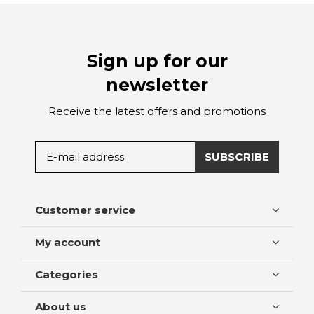
Sign up for our
newsletter
Receive the latest offers and promotions
SUBSCRIBE
Customer service
My account
Categories
About us