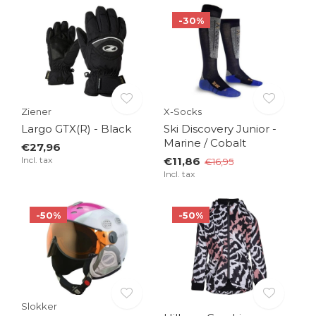
-30%
Ziener
X-Socks
Largo GTX(R) - Black
Ski Discovery Junior -
Marine / Cobalt
€27,96
Incl. tax
€11,86
€16,95
Incl. tax
-50%
-50%
Slokker