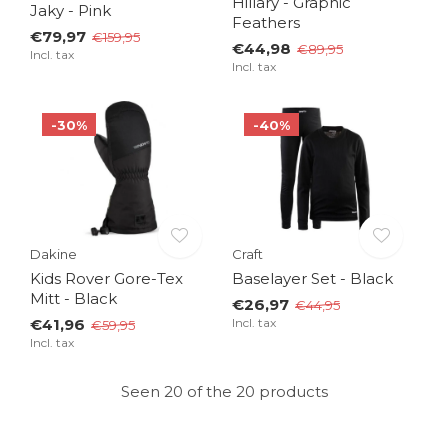
Hillary - Graphic
Jaky - Pink
Feathers
€79,97
€159,95
€44,98
€89,95
Incl. tax
Incl. tax
-30%
-40%
Dakine
Craft
Kids Rover Gore-Tex
Baselayer Set - Black
Mitt - Black
€26,97
€44,95
€41,96
Incl. tax
€59,95
Incl. tax
Seen 20 of the 20 products