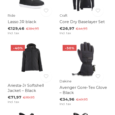
Ride
Craft
Lasso JR black
Core Dry Baselayer Set
€129,46
€26,97
€184,95
€44,95
Incl. tax
Incl. tax
-40%
-30%
Dakine
Ariesta-Jr Softshell
Avenger Gore-Tex Glove
Jacket – Black
– Black
€71,97
€119,95
€34,96
€49,95
Incl. tax
Incl. tax