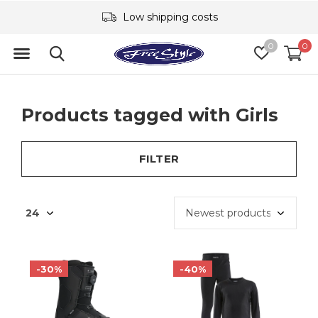
Low shipping costs
0
0
Products tagged with Girls
FILTER
-30%
-40%