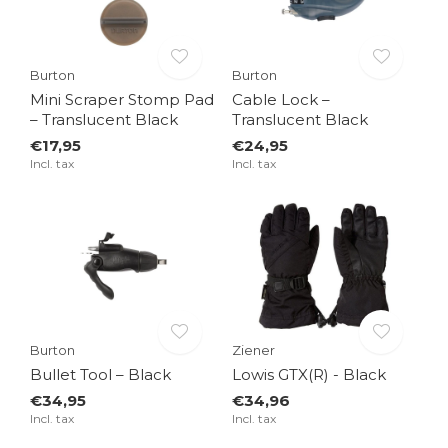
Burton
Burton
Mini Scraper Stomp Pad
Cable Lock –
– Translucent Black
Translucent Black
€17,95
€24,95
Incl. tax
Incl. tax
Burton
Ziener
Bullet Tool – Black
Lowis GTX(R) - Black
€34,95
€34,96
Incl. tax
Incl. tax