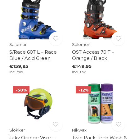
Salomon
Salomon
S/Race 60T L – Race
QST Access 70 T –
Blue / Acid Green
Orange / Black
€159,95
€149,95
Incl. tax
Incl. tax
-50%
-12%
Slokker
Nikwax
Jaky Orange Visor –
Twin Pack Tech Wash &