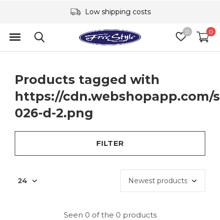
Low shipping costs
0
0
Products tagged with
https://cdn.webshopapp.com/s
026-d-2.png
FILTER
Seen 0 of the 0 products