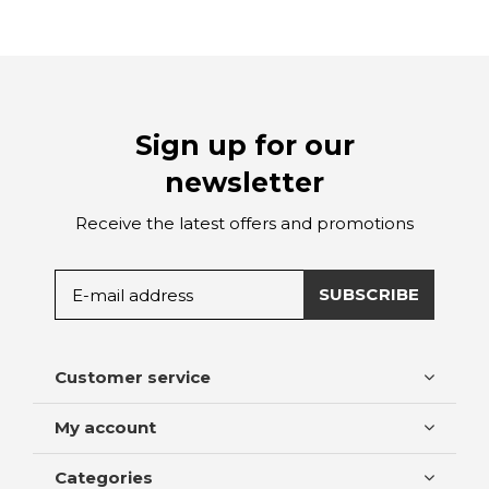
Sign up for our
newsletter
Receive the latest offers and promotions
SUBSCRIBE
Customer service
My account
Categories