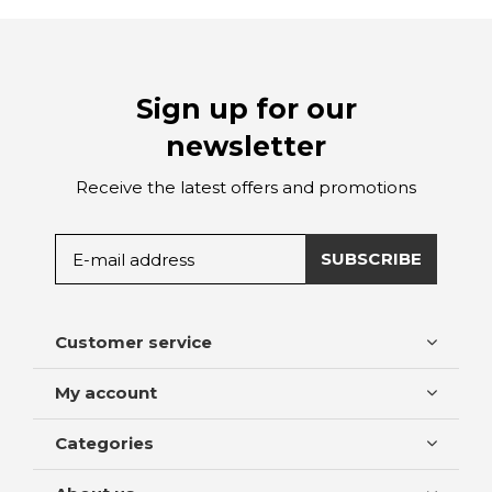
Sign up for our
newsletter
Receive the latest offers and promotions
SUBSCRIBE
Customer service
My account
Categories