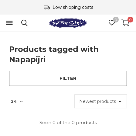
Low shipping costs
0
0
Products tagged with
Napapijri
FILTER
Seen 0 of the 0 products