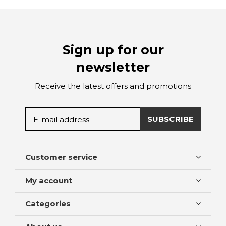
Sign up for our
newsletter
Receive the latest offers and promotions
SUBSCRIBE
Customer service
My account
Categories