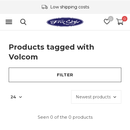
Low shipping costs
0
0
Products tagged with
Volcom
FILTER
Seen 0 of the 0 products