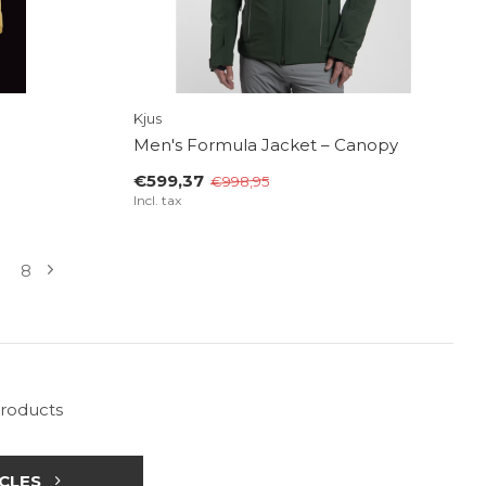
Kjus
Men's Formula Jacket – Canopy
€599,37
€998,95
Incl. tax
8
products
CLES