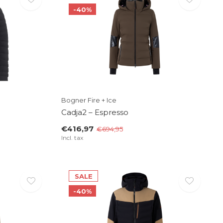
-40%
Bogner Fire + Ice
Cadja2 – Espresso
€416,97
€694,95
Incl. tax
SALE
-40%