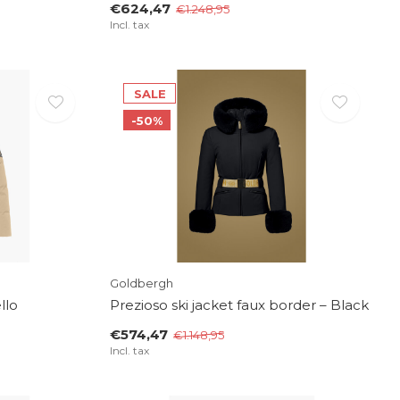
€624,47
€1.248,95
Incl. tax
SALE
-50%
Goldbergh
llo
Prezioso ski jacket faux border – Black
€574,47
€1.148,95
Incl. tax