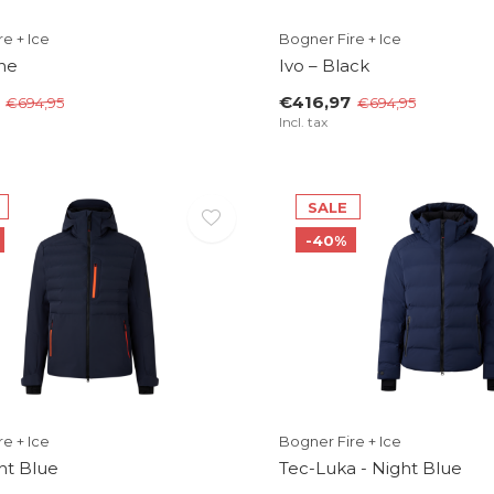
e + Ice
Bogner Fire + Ice
ne
Ivo – Black
€416,97
€694,95
€694,95
Incl. tax
SALE
-40%
e + Ice
Bogner Fire + Ice
ght Blue
Tec-Luka - Night Blue