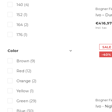
140
(4)
Bogner Fir
152
(1)
Ivo – Du
€416,97
164
(2)
Incl. tax
176
(1)
SALE
Color
-40%
Brown
(9)
Red
(12)
Orange
(2)
Yellow
(1)
Bogner Fir
Green
(29)
Ivo - Ni
Blue
(30)