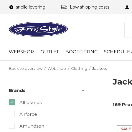
snelle levering
Low shipping costs
WEBSHOP
OUTLET
BOOTFITTING
SCHEDULE 
Back to overview
Webshop
Clothing
Jackets
Jack
Brands
All brands
169 Pro
Airforce
Amundsen
SALE