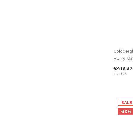
Goldberg
Furry ski
€419,37
Incl. tax
SALE
-50%