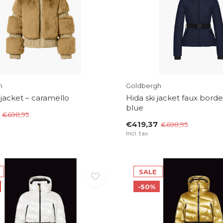
h
Goldbergh
 jacket – caramello
Hida ski jacket faux borde
blue
€698,95
€419,37
€698,95
Incl. tax
SALE
-50%