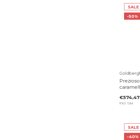
SALE
-50%
Goldberg
Prezioso
caramel
€574,47
Incl. tax
SALE
-40%