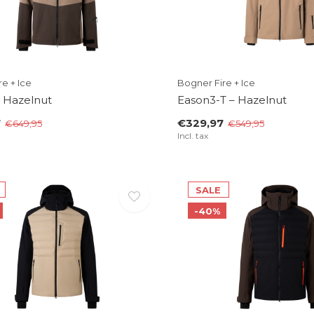
e + Ice
Bogner Fire + Ice
– Hazelnut
Eason3-T – Hazelnut
7
€329,97
€649,95
€549,95
Incl. tax
SALE
-40%