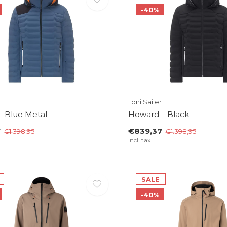
-40%
Toni Sailer
- Blue Metal
Howard – Black
7
€839,37
€1.398,95
€1.398,95
Incl. tax
SALE
-40%