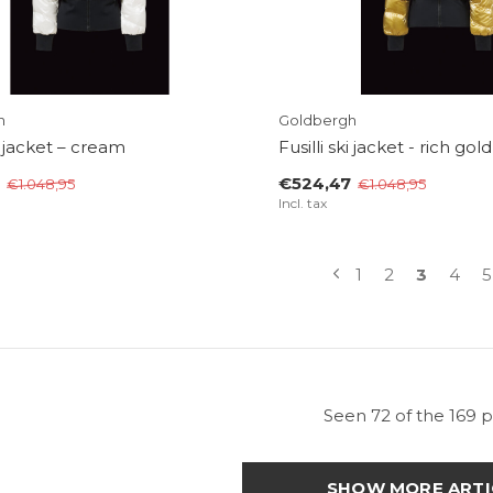
h
Goldbergh
ki jacket – cream
Fusilli ski jacket - rich gold
€524,47
€1.048,95
€1.048,95
Incl. tax
1
2
3
4
5
Seen 72 of the 169 
SHOW MORE ARTI