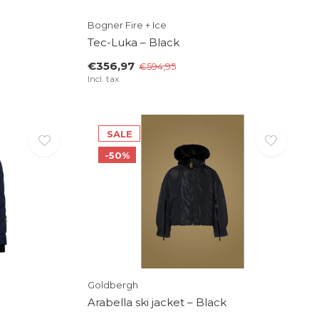
Bogner Fire + Ice
Tec-Luka – Black
€356,97
€594,95
Incl. tax
SALE
-50%
Goldbergh
Arabella ski jacket – Black