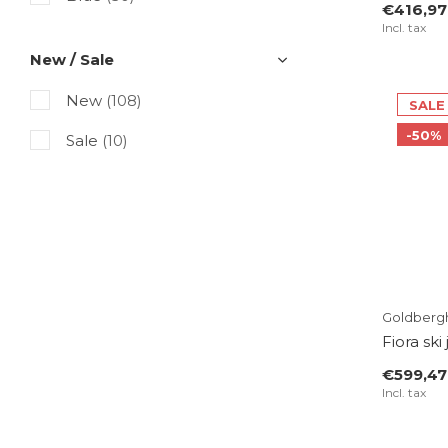
€416,97
Incl. tax
Purple
(1)
New / Sale
Pink
(2)
New
(108)
SALE
White
(14)
-50%
Sale
(10)
Gray
(5)
Black
(32)
Multicolor
(5)
Beige
(9)
Taupe
(1)
Goldberg
Fiora ski
Gold
(4)
€599,47
Incl. tax