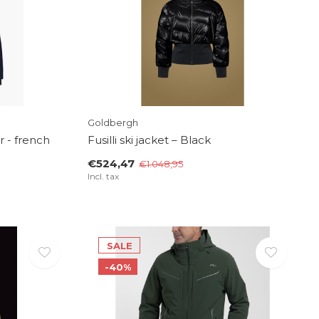
Goldbergh
r - french
Fusilli ski jacket – Black
€524,47
€1.048,95
Incl. tax
SALE
-40%