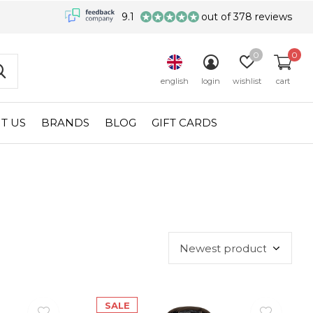
9.1
out of 378 reviews
0
0
english
login
wishlist
cart
T US
BRANDS
BLOG
GIFT CARDS
SALE