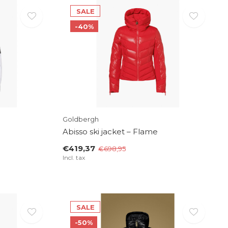
SALE
-40%
Goldbergh
Abisso ski jacket – Flame
€419,37
€698,95
Incl. tax
SALE
-50%