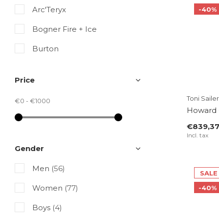
Arc'Teryx
-40%
Bogner Fire + Ice
Burton
Colmar
Price
Fusalp
Toni Sailer
€0
-
€1000
Goldbergh
Howard 
€839,3
Kjus
Incl. tax
Luhta
Gender
Ortovox
Men
(56)
SALE
Peak Performance
Women
(77)
-40%
Perfect Moment
Boys
(4)