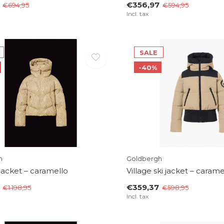
€356,97
€694,95
€594,95
Incl. tax
SALE
-40%
h
Goldbergh
 jacket – caramello
Village ski jacket – carame
€359,37
€1.198,95
€598,95
Incl. tax