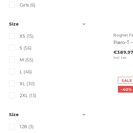
Picture Organic Clothing
Girls
(6)
Rossignol
Size
SuperRebel
Bogner Fir
XS
(15)
Tenson
Piaro-T 
S
(56)
The Mountain Studio
€389,9
Incl. tax
M
(55)
Toni Sailer
L
(46)
Volcom
SALE
XL
(30)
-40%
2XL
(13)
3XL
(4)
Size
4XL
(2)
128
(3)