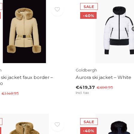
SALE
-40%
h
Goldbergh
 ski jacket faux border –
Aurora ski jacket – White
lo
€419,37
€698,95
Incl. tax
€1.148,95
SALE
-40%