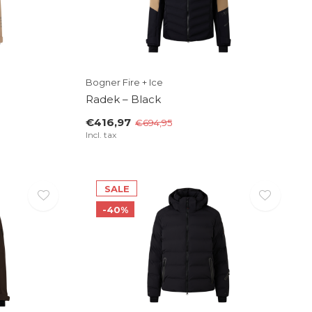
Bogner Fire + Ice
Radek – Black
€416,97
€694,95
Incl. tax
SALE
-40%