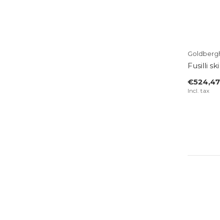
Goldberg
Fusilli s
€524,47
Incl. tax