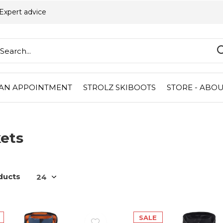
Expert advice
AN APPOINTMENT
STROLZ SKIBOOTS
STORE - ABOU
ets
ducts
SALE