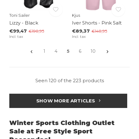
Toni Sailer
Kjus
Lizzy - Black
Iver Shorts - Pink Salt
€99,47
€89,37
€198,95
€148,95
Incl. tax
Incl. tax
1
4
5
6
10
Seen 120 of the 223 products
SHOW MORE ARTICLES
Winter Sports Clothing Outlet
Sale at Free Style Sport