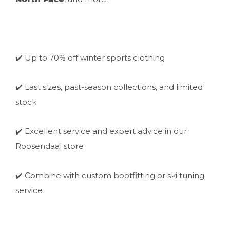
✔️ Up to 70% off winter sports clothing
✔️ Last sizes, past-season collections, and limited
stock
✔️ Excellent service and expert advice in our
Roosendaal store
✔️ Combine with custom bootfitting or ski tuning
service