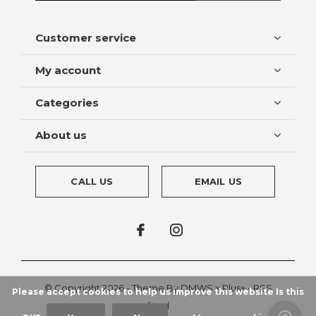
Customer service
My account
Categories
About us
CALL US
EMAIL US
© Copyright
2026
- Theme By
DMWS
x
Plus+
-
RSS
Please accept cookies to help us improve this website Is this
feed