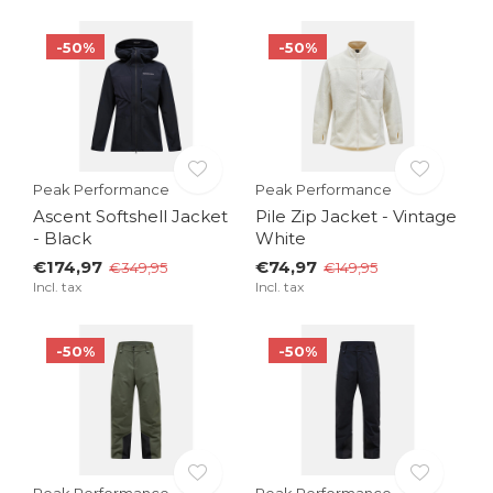
-50%
-50%
Peak Performance
Peak Performance
Ascent Softshell Jacket
Pile Zip Jacket - Vintage
- Black
White
€174,97
€74,97
€349,95
€149,95
Incl. tax
Incl. tax
-50%
-50%
Peak Performance
Peak Performance