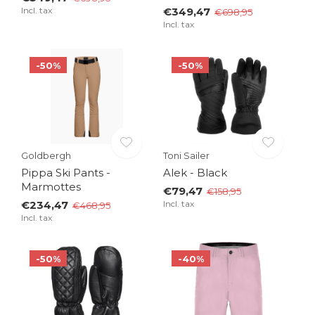
Incl. tax
€349,47
€698,95
Incl. tax
-50%
-50%
Goldbergh
Toni Sailer
Pippa Ski Pants -
Alek - Black
Marmottes
€79,47
€158,95
€234,47
Incl. tax
€468,95
Incl. tax
-50%
-40%