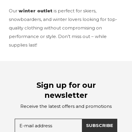
Our
winter outlet
is perfect for skiers,
snowboarders, and winter lovers looking for top-
quality clothing without compromising on
performance or style. Don’t miss out – while
supplies last!
Sign up for our
newsletter
Receive the latest offers and promotions
SUBSCRIBE