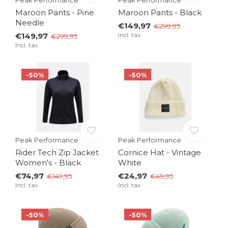
Maroon Pants - Pine
Maroon Pants - Black
Needle
€149,97
€299,95
€149,97
Incl. tax
€299,95
Incl. tax
-50%
-50%
Peak Performance
Peak Performance
Rider Tech Zip Jacket
Cornice Hat - Vintage
Women's - Black
White
€74,97
€24,97
€149,95
€49,95
Incl. tax
Incl. tax
-50%
-50%