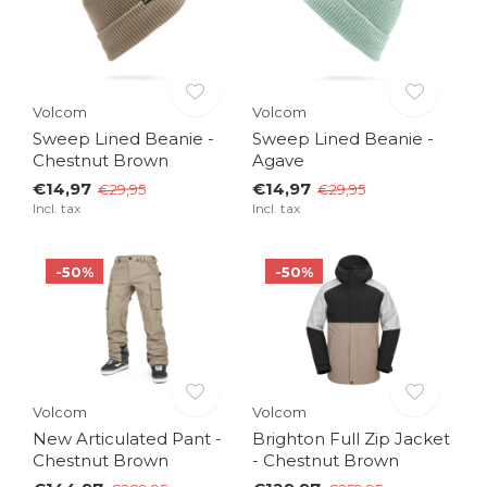
Volcom
Volcom
Sweep Lined Beanie -
Sweep Lined Beanie -
Chestnut Brown
Agave
€14,97
€14,97
€29,95
€29,95
Incl. tax
Incl. tax
-50%
-50%
Volcom
Volcom
New Articulated Pant -
Brighton Full Zip Jacket
Chestnut Brown
- Chestnut Brown