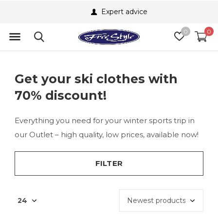
Expert advice
0
0
Get your ski clothes with
70% discount!
Everything you need for your winter sports trip in
our Outlet – high quality, low prices, available now!
FILTER