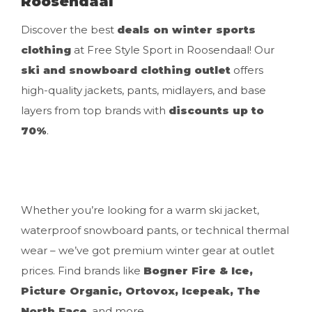
Roosendaal
Discover the best
deals on winter sports
clothing
at Free Style Sport in Roosendaal! Our
ski and snowboard clothing outlet
offers
high-quality jackets, pants, midlayers, and base
layers from top brands with
discounts up to
70%
.
Whether you’re looking for a warm ski jacket,
waterproof snowboard pants, or technical thermal
wear – we’ve got premium winter gear at outlet
prices. Find brands like
Bogner Fire & Ice,
Picture Organic, Ortovox, Icepeak, The
North Face
, and more.