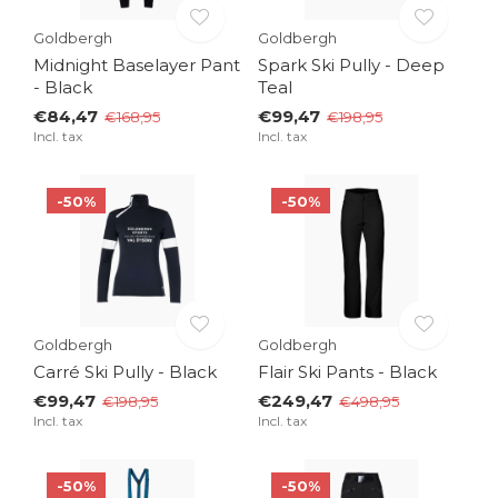
Goldbergh
Goldbergh
Midnight Baselayer Pant
Spark Ski Pully - Deep
- Black
Teal
€84,47
€99,47
€168,95
€198,95
Incl. tax
Incl. tax
-50%
-50%
Goldbergh
Goldbergh
Carré Ski Pully - Black
Flair Ski Pants - Black
€99,47
€249,47
€198,95
€498,95
Incl. tax
Incl. tax
-50%
-50%