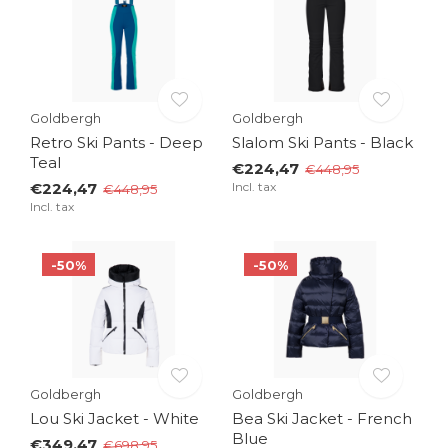
Goldbergh
Goldbergh
Retro Ski Pants - Deep
Slalom Ski Pants - Black
Teal
€224,47
€448,95
€224,47
Incl. tax
€448,95
Incl. tax
-50%
-50%
Goldbergh
Goldbergh
Lou Ski Jacket - White
Bea Ski Jacket - French
Blue
€349,47
€698,95