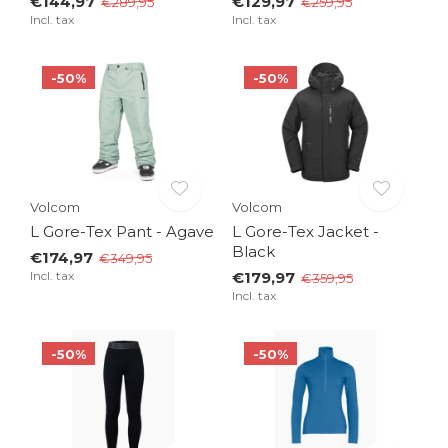
€144,97
€129,97
€289,95
€259,95
Incl. tax
Incl. tax
-50%
-50%
Volcom
Volcom
L Gore-Tex Pant - Agave
L Gore-Tex Jacket -
Black
€174,97
€349,95
Incl. tax
€179,97
€359,95
Incl. tax
-50%
-50%