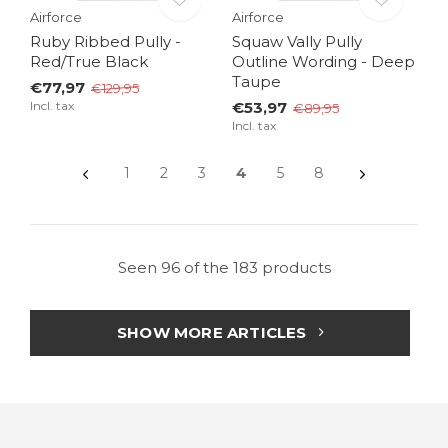
Airforce
Airforce
Ruby Ribbed Pully -
Squaw Vally Pully
Red/True Black
Outline Wording - Deep
Taupe
€77,97
€129,95
Incl. tax
€53,97
€89,95
Incl. tax
1
2
3
4
5
8
Seen 96 of the 183 products
SHOW MORE ARTICLES