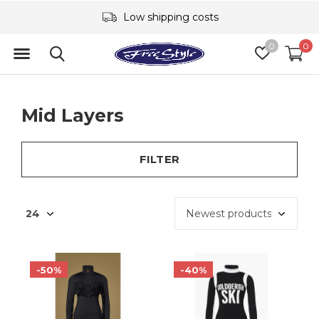
Low shipping costs
0
0
Mid Layers
FILTER
-50%
-40%