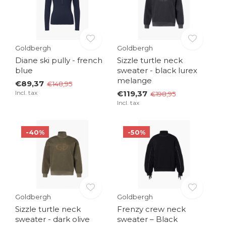
Goldbergh
Goldbergh
Diane ski pully - french
Sizzle turtle neck
blue
sweater - black lurex
melange
€89,37
€148,95
Incl. tax
€119,37
€198,95
Incl. tax
-40%
-50%
Goldbergh
Goldbergh
Sizzle turtle neck
Frenzy crew neck
sweater - dark olive
sweater – Black