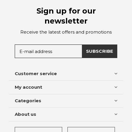
Sign up for our
newsletter
Receive the latest offers and promotions
SUBSCRIBE
Customer service
My account
Categories
About us