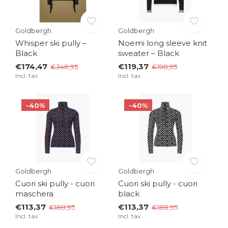
Goldbergh
Goldbergh
Whisper ski pully –
Noemi long sleeve knit
Black
sweater – Black
€174,47
€119,37
€348,95
€198,95
Incl. tax
Incl. tax
-40%
-40%
Goldbergh
Goldbergh
Cuori ski pully - cuori
Cuori ski pully - cuori
maschera
black
€113,37
€113,37
€188,95
€188,95
Incl. tax
Incl. tax