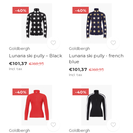
-40%
-40%
Goldbergh
Goldbergh
Lunaria ski pully – Black
Lunaria ski pully - french
blue
€101,37
€168,95
Incl. tax
€101,37
€168,95
Incl. tax
-40%
-40%
Goldbergh
Goldbergh