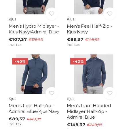
Kjus
Kjus
Men's Hydro Midlayer -
Men's Feel Half-Zip -
Kjus Navy/Admiral Blue
Kjus Navy
€107,37
€89,37
€178,95
€148,95
Incl. tax
Incl. tax
-40%
-40%
Kjus
Kjus
Men's Feel Half-Zip -
Men's Liam Hooded
Admiral Blue/Kjus Navy
Midlayer Half-Zip -
Admiral Blue
€89,37
€148,95
Incl. tax
€149,37
€248,95