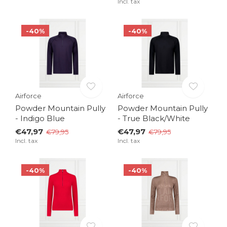
Incl. tax
-40%
-40%
Airforce
Airforce
Powder Mountain Pully
Powder Mountain Pully
- Indigo Blue
- True Black/White
€47,97
€47,97
€79,95
€79,95
Incl. tax
Incl. tax
-40%
-40%