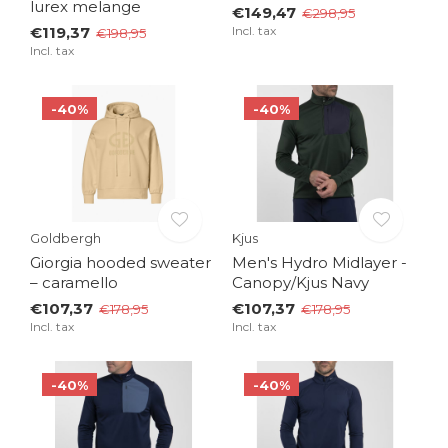
lurex melange
€149,47
€298,95
€119,37
Incl. tax
€198,95
Incl. tax
-40%
-40%
Goldbergh
Kjus
Giorgia hooded sweater
Men's Hydro Midlayer -
– caramello
Canopy/Kjus Navy
€107,37
€107,37
€178,95
€178,95
Incl. tax
Incl. tax
-40%
-40%