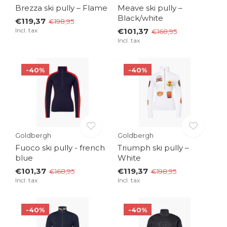
Brezza ski pully – Flame
Meave ski pully –
Black/white
€119,37
€198,95
Incl. tax
€101,37
€168,95
Incl. tax
-40%
-40%
Goldbergh
Goldbergh
Fuoco ski pully - french
Triumph ski pully –
blue
White
€101,37
€119,37
€168,95
€198,95
Incl. tax
Incl. tax
-40%
-40%