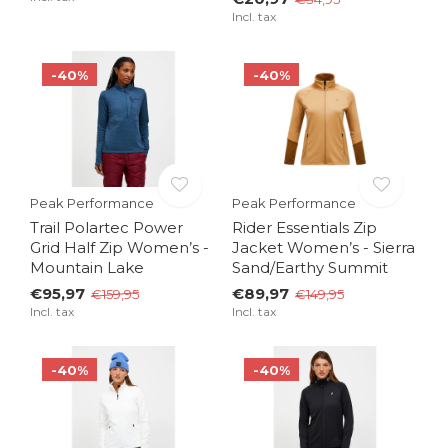
Incl. tax
-40%
-40%
Peak Performance
Peak Performance
Trail Polartec Power
Rider Essentials Zip
Grid Half Zip Women’s -
Jacket Women’s - Sierra
Mountain Lake
Sand/Earthy Summit
€95,97
€89,97
€159,95
€149,95
Incl. tax
Incl. tax
-40%
-40%