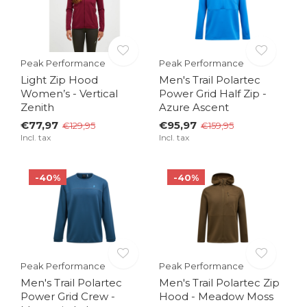
Peak Performance
Peak Performance
Light Zip Hood
Men's Trail Polartec
Women’s - Vertical
Power Grid Half Zip -
Zenith
Azure Ascent
€77,97
€95,97
€129,95
€159,95
Incl. tax
Incl. tax
-40%
-40%
Peak Performance
Peak Performance
Men's Trail Polartec
Men's Trail Polartec Zip
Power Grid Crew -
Hood - Meadow Moss