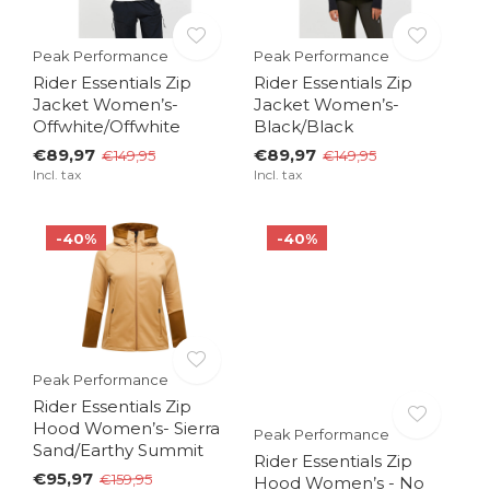
Peak Performance
Peak Performance
Rider Essentials Zip
Rider Essentials Zip
Jacket Women’s-
Jacket Women’s-
Offwhite/Offwhite
Black/Black
€89,97
€89,97
€149,95
€149,95
Incl. tax
Incl. tax
-40%
-40%
Peak Performance
Rider Essentials Zip
Hood Women’s- Sierra
Peak Performance
Sand/Earthy Summit
Rider Essentials Zip
€95,97
€159,95
Hood Women’s - No