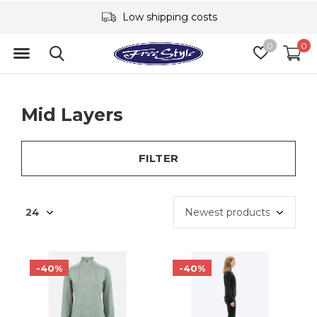
Low shipping costs
0
0
Mid Layers
FILTER
-40%
-40%