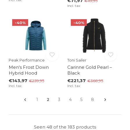
€71,97
€119,95
Incl. tax
-40%
-40%
Peak Performance
Toni Sailer
Men's Frost Down
Carinne Gold Pearl –
Hybrid Hood
Black
€143,97
€221,37
€239,95
€368,95
Incl. tax
Incl. tax
1
2
3
4
5
8
Seen 48 of the 183 products