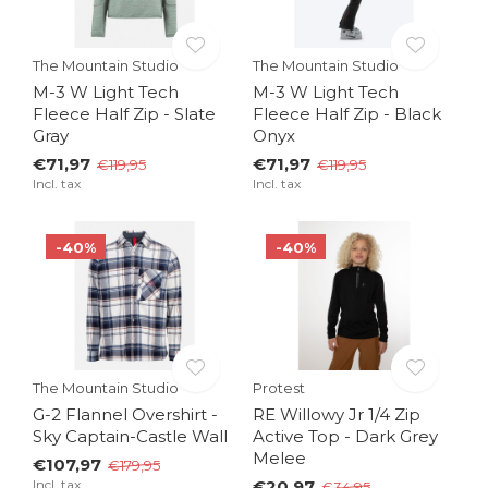
The Mountain Studio
The Mountain Studio
M-3 W Light Tech
M-3 W Light Tech
Fleece Half Zip - Slate
Fleece Half Zip - Black
Gray
Onyx
€71,97
€71,97
€119,95
€119,95
Incl. tax
Incl. tax
-40%
-40%
The Mountain Studio
Protest
G-2 Flannel Overshirt -
RE Willowy Jr 1/4 Zip
Sky Captain-Castle Wall
Active Top - Dark Grey
Melee
€107,97
€179,95
Incl. tax
€20,97
€34,95