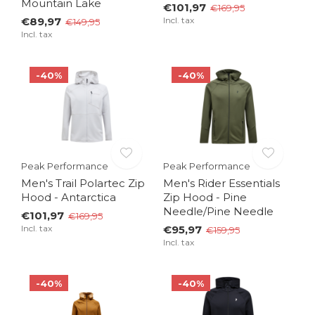
Mountain Lake
€101,97
€169,95
€89,97
Incl. tax
€149,95
Incl. tax
-40%
-40%
Peak Performance
Peak Performance
Men's Trail Polartec Zip
Men's Rider Essentials
Hood - Antarctica
Zip Hood - Pine
Needle/Pine Needle
€101,97
€169,95
Incl. tax
€95,97
€159,95
Incl. tax
-40%
-40%