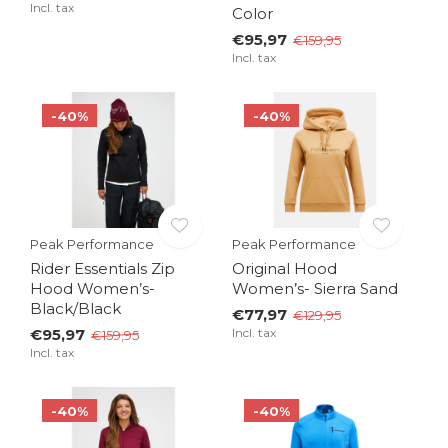
Incl. tax
Color
€95,97
€159,95
Incl. tax
-40%
-40%
Peak Performance
Peak Performance
Rider Essentials Zip
Original Hood
Hood Women’s-
Women’s- Sierra Sand
Black/Black
€77,97
€129,95
€95,97
Incl. tax
€159,95
Incl. tax
-40%
-40%