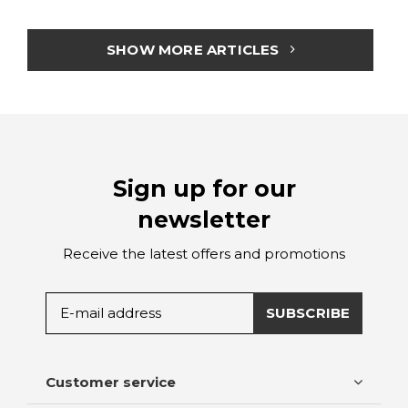
SHOW MORE ARTICLES
Sign up for our
newsletter
Receive the latest offers and promotions
SUBSCRIBE
Customer service