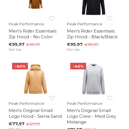
Peak Performance
Peak Performance
Men's Rider Essentials
Men's Rider Essentials
Zip Hood - No Color
Zip Hood - Black/Black
€95,97
€95,97
€159,95
€159,95
Incl. tax
Incl. tax
-40%
-40%
Peak Performance
Peak Performance
Men's Original Small
Men's Original Small
Logo Hood - Sierra Sand
Logo Crew - Med Grey
Melange
€77,97
€129,95
Incl. tax