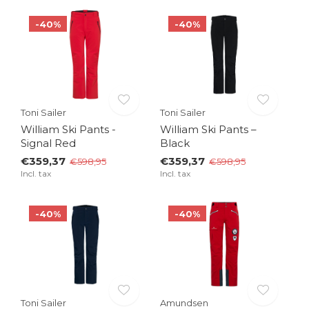
-40%
-40%
Toni Sailer
Toni Sailer
William Ski Pants -
William Ski Pants –
Signal Red
Black
€359,37
€359,37
€598,95
€598,95
Incl. tax
Incl. tax
-40%
-40%
Toni Sailer
Amundsen