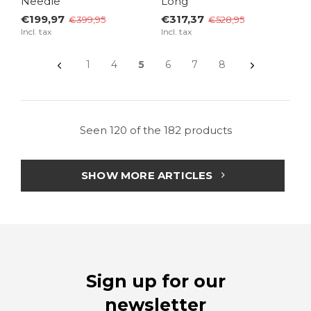
Needle
Long
€199,97
€317,37
€399,95
€528,95
Incl. tax
Incl. tax
1
4
5
6
7
8
Seen 120 of the 182 products
SHOW MORE ARTICLES
Sign up for our
newsletter