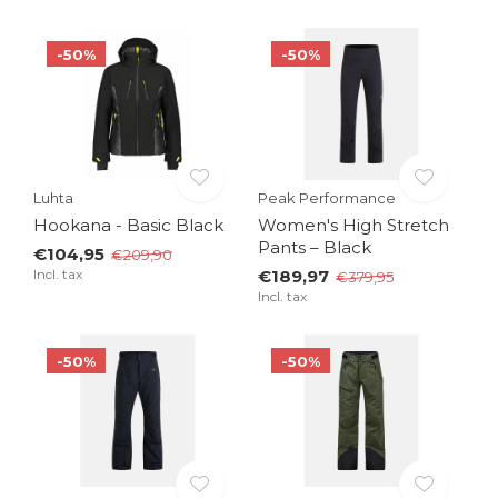
-50%
-50%
Luhta
Peak Performance
Hookana - Basic Black
Women's High Stretch
Pants – Black
€104,95
€209,90
Incl. tax
€189,97
€379,95
Incl. tax
-50%
-50%