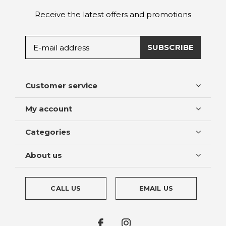
Receive the latest offers and promotions
SUBSCRIBE
Customer service
My account
Categories
About us
CALL US
EMAIL US