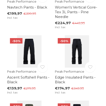
Peak Performance
Peak Performance
Navtech Pants - Black
Women's Vertical Gore-
Tex 3L Pants - Pine
€199,97
€399,95
Needle
Incl. tax
€224,97
€449,95
Incl. tax
-50%
-50%
Peak Performance
Peak Performance
Ascent Softshell Pants -
Edge Insulated Pants -
Black
Black
€139,97
€174,97
€279,95
€349,95
Incl. tax
Incl. tax