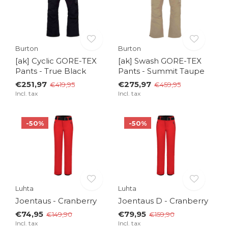
Burton
Burton
[ak] Cyclic GORE-TEX
[ak] Swash GORE-TEX
Pants - True Black
Pants - Summit Taupe
€251,97
€275,97
€419,95
€459,95
Incl. tax
Incl. tax
-50%
-50%
Luhta
Luhta
Joentaus - Cranberry
Joentaus D - Cranberry
€74,95
€79,95
€149,90
€159,90
Incl. tax
Incl. tax