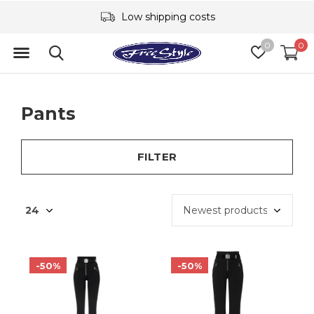
Low shipping costs
0
0
Pants
FILTER
-50%
-50%