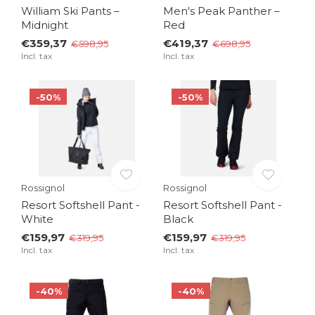
William Ski Pants –
Men's Peak Panther –
Midnight
Red
€359,37
€419,37
€598,95
€698,95
Incl. tax
Incl. tax
-50%
-50%
Rossignol
Rossignol
Resort Softshell Pant -
Resort Softshell Pant -
White
Black
€159,97
€159,97
€319,95
€319,95
Incl. tax
Incl. tax
-40%
-40%