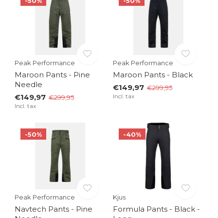
-50%
-50%
Peak Performance
Peak Performance
Maroon Pants - Pine
Maroon Pants - Black
Needle
€149,97
€299,95
€149,97
Incl. tax
€299,95
Incl. tax
-50%
-40%
Peak Performance
Kjus
Navtech Pants - Pine
Formula Pants - Black -