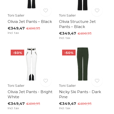
Toni Sailer
Toni Sailer
Olivia Jet Pants – Black
Olivia Structure Jet
Pants – Black
€349,47
€698,95
Incl. tax
€349,47
€698,95
Incl. tax
-50%
-50%
Toni Sailer
Toni Sailer
Olivia Jet Pants - Bright
Nicky Ski Pants - Dark
White
Pine
€349,47
€349,47
€698,95
€698,95
Incl. tax
Incl. tax