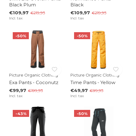
Black Plum
Black
€109,97
€109,97
€219,95
€219,95
Incl. tax
Incl. tax
-50%
-50%
Picture Organic Clothing
Picture Organic Clothing
Exa Pants - Coconutz
Time Pants - Yellow
€99,97
€49,97
€199,95
€99,95
Incl. tax
Incl. tax
-43%
-50%