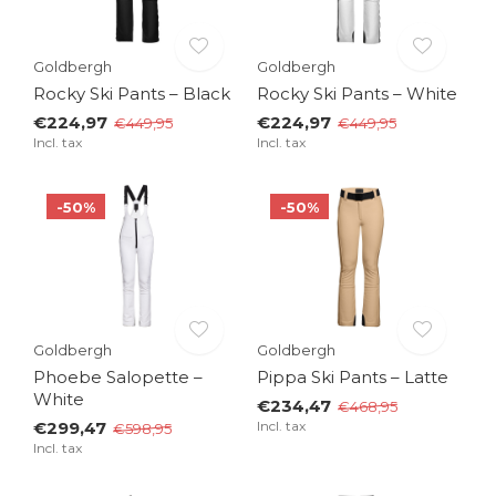
Goldbergh
Goldbergh
Rocky Ski Pants – Black
Rocky Ski Pants – White
€224,97
€224,97
€449,95
€449,95
Incl. tax
Incl. tax
-50%
-50%
Goldbergh
Goldbergh
Phoebe Salopette –
Pippa Ski Pants – Latte
White
€234,47
€468,95
€299,47
Incl. tax
€598,95
Incl. tax