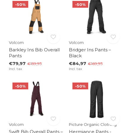
-50%
-50%
Volcom
Volcom
Barkley Ins Bib Overall
Bridger Ins Pants –
Pants
Black
€79,97
€84,97
€159,95
€169,95
Incl. tax
Incl. tax
-50%
-50%
Volcom
Picture Organic Clothing
Swift Bib Overall Pants –
Hermiance Pants -