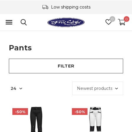
Low shipping costs
0
0
Pants
FILTER
-50%
-50%