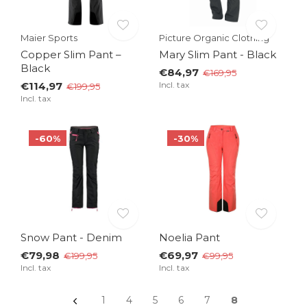
Maier Sports
Picture Organic Clothing
Copper Slim Pant –
Mary Slim Pant - Black
Black
€84,97
€169,95
€114,97
Incl. tax
€199,95
Incl. tax
-60%
-30%
Snow Pant - Denim
Noelia Pant
€79,98
€69,97
€199,95
€99,95
Incl. tax
Incl. tax
1
4
5
6
7
8