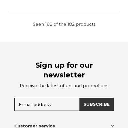
Seen 182 of the 182 products
Sign up for our
newsletter
Receive the latest offers and promotions
SUBSCRIBE
Customer service